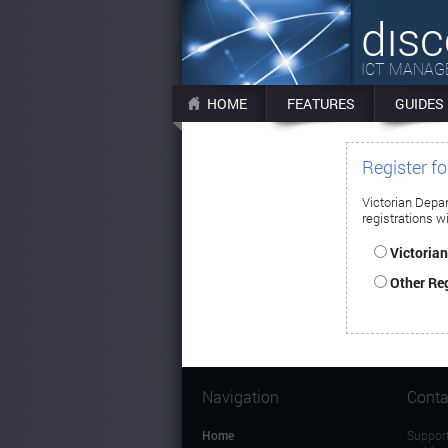
dıs
ICT MANA
HOME
FEATURES
GUIDES
Register f
Victorian Depa
registrations wi
Victoria
Other Reg
Navigation
Conta
Home
Support