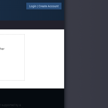
Login
|
Create Account
ther
t supported by a