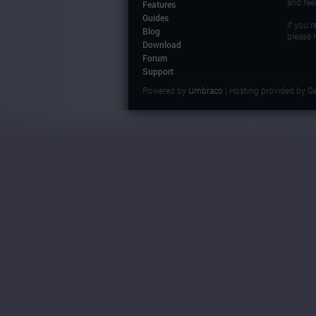
and fee
Features
Guides
If you 
Blog
please 
Download
Forum
Support
Powered by
Umbraco
| Hosting provided by G