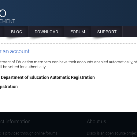
co
GEMENT
BLOG
DOWNLOAD
FORUM
SUPPORT
or an account
rtment of Education members can have their accounts enabled automatically, o
ll be vetted for authenticity.
n Department of Education Automatic Registration
istration
ct information
About us
 is provided through online forums
Disco is an open source projec