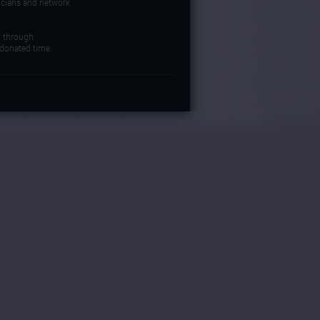
icians and network
d through
donated time.