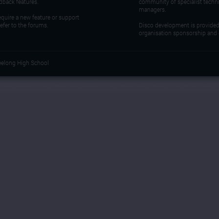
dback features.
community of specialist techn
managers.
require a new feature or support
refer to the forums.
Disco development is provide
organisation sponsorship and 
eelong High School